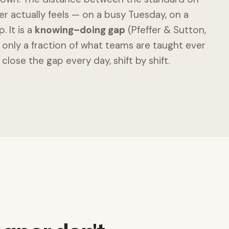
 actually feels — on a busy Tuesday, on a
. It is a
knowing–doing gap
(Pfeffer & Sutton,
only a fraction of what teams are taught ever
 close the gap every day, shift by shift.