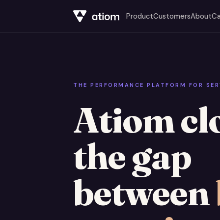
Product
Customers
About
Ca
THE PERFORMANCE PLATFORM FOR SER
Atiom cl
the gap
between