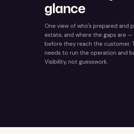
glance
One view of who's prepared and p
estate, and where the gaps are —
before they reach the customer. Th
needs to run the operation and ba
Visibility, not guesswork.