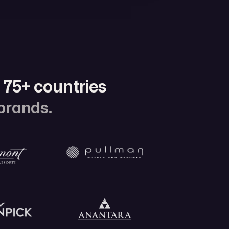
n
75+ countries
 brands.