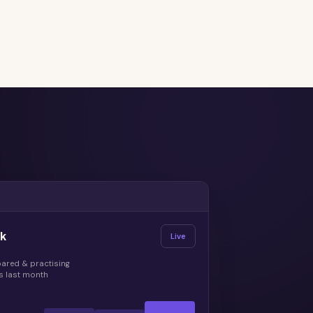
ek
Live
pared & practising
s last month