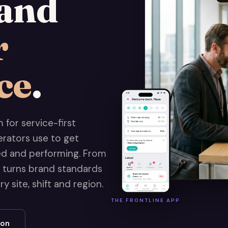
and
r
ce
.
for service-first
erators use to get
sed and performing. From
t turns brand standards
 site, shift and region.
THE FRONTLINE APP
ion