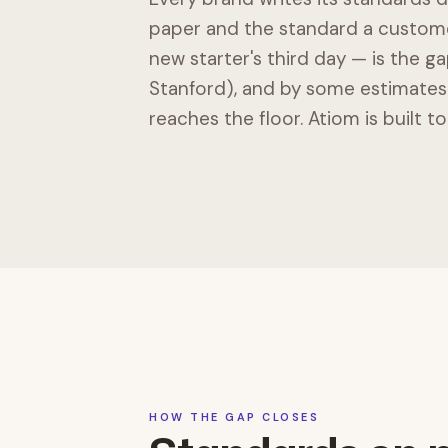
paper and the standard a customer
new starter's third day — is the gap
Stanford), and by some estimates 
reaches the floor. Atiom is built to
HOW THE GAP CLOSES