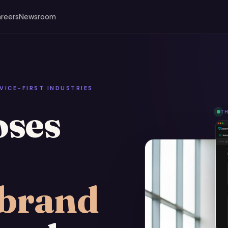
reers
Newsroom
VICE-FIRST INDUSTRIES
oses
T
brand