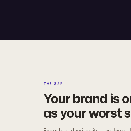
THE GAP
Your brand is 
as your worst s
Every brand writes its standards