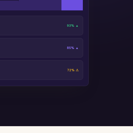
93% ▲
85% ▲
72% ⚠