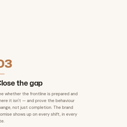
03
lose the gap
ee whether the frontline is prepared and
ere it isn't — and prove the behaviour
hange, not just completion. The brand
romise shows up on every shift, in every
te.