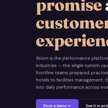
promise
custome
experien
Atiom is the performance platform 
industries — the single system op
frontline teams prepared, practi
hotels to facilities management, i
into daily performance across every
Book a demo
See it in act