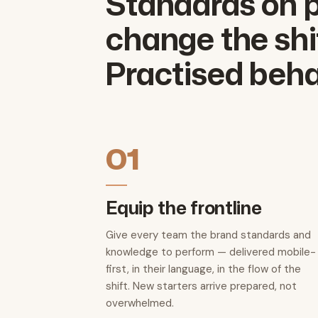
Standards on p
change the shif
Practised beha
01
Equip the frontline
Give every team the brand standards and
knowledge to perform — delivered mobile-
first, in their language, in the flow of the
shift. New starters arrive prepared, not
overwhelmed.