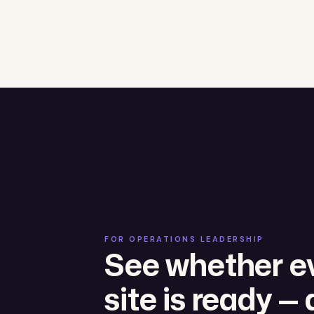
FOR OPERATIONS LEADERSHIP
See whether e
site is ready — 