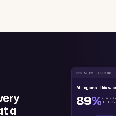
Atiom · Readiness
All regions · this we
very
89
%
sites pre
▲ 5 pts v
at a