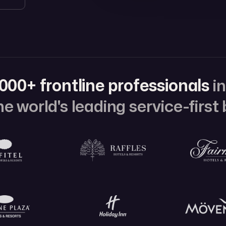
000+ frontline professionals
i
e world's leading service-first