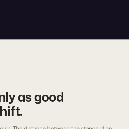
only as good
hift.
 down. The distance between the standard on