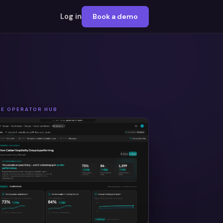
Log in
Book a demo
HE OPERATOR HUB