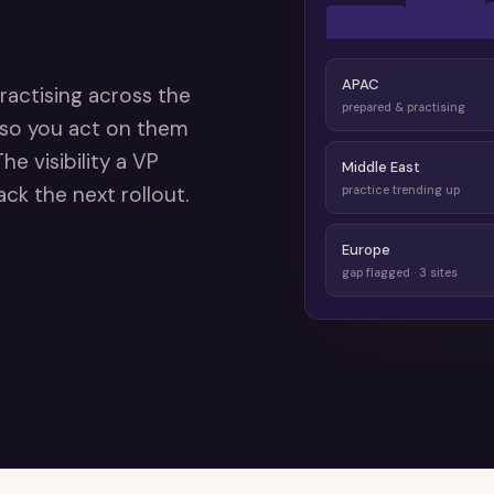
APAC
ractising across the
prepared & practising
 so you act on them
e visibility a VP
Middle East
ck the next rollout.
practice trending up
Europe
gap flagged · 3 sites