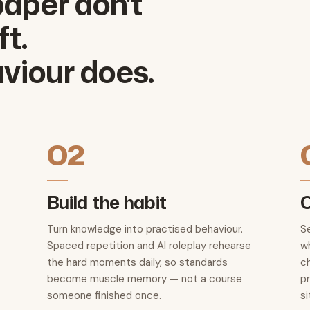
aper don't
t.
viour does.
02
Build the habit
C
Turn knowledge into practised behaviour.
S
Spaced repetition and AI roleplay rehearse
wh
the hard moments daily, so standards
c
become muscle memory — not a course
p
someone finished once.
si