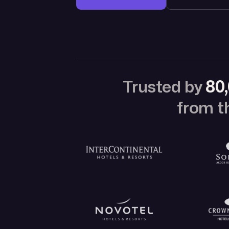
Trusted by
80,
from th