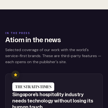
IN THE PRESS
Atiom in the news
Selected coverage of our work with the world's
service-first brands. These are third-party features —
each opens on the publisher's site.
Singapore's hospitality industry
needs technology without losing its
human touch