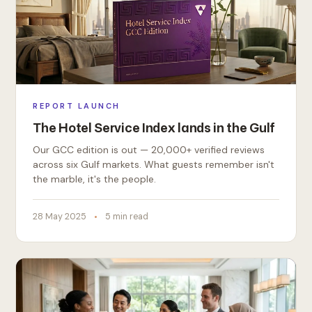
REPORT LAUNCH
The Hotel Service Index lands in the Gulf
Our GCC edition is out — 20,000+ verified reviews
across six Gulf markets. What guests remember isn't
the marble, it's the people.
28 May 2025
5 min read