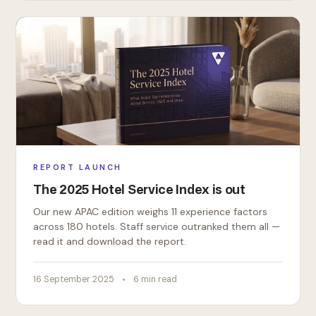
REPORT LAUNCH
The 2025 Hotel Service Index is out
Our new APAC edition weighs 11 experience factors
across 180 hotels. Staff service outranked them all —
read it and download the report.
16 September 2025
6 min read