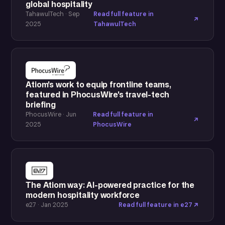
global hospitality
TahawulTech · Sep
Read full feature in
2025
TahawulTech
Atiom's work to equip frontline teams,
featured in PhocusWire's travel-tech
briefing
PhocusWire · Jun
Read full feature in
2025
PhocusWire
The Atiom way: AI-powered practice for the
modern hospitality workforce
e27 · Jan 2025
Read full feature in e27