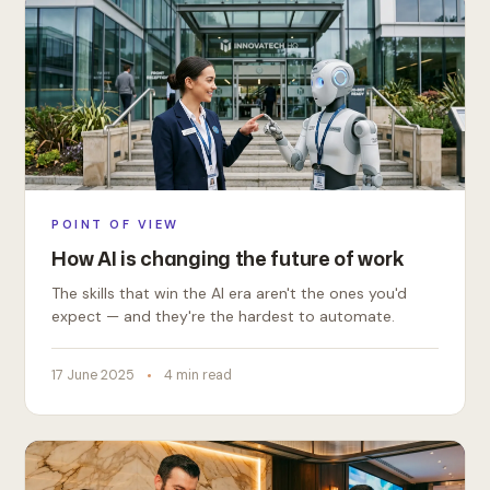
POINT OF VIEW
How AI is changing the future of work
The skills that win the AI era aren't the ones you'd
expect — and they're the hardest to automate.
17 June 2025
4 min read