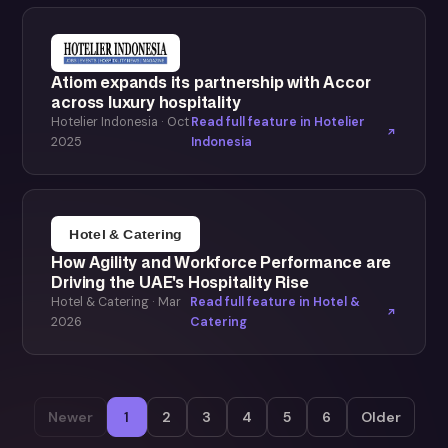
Atiom expands its partnership with Accor
across luxury hospitality
Hotelier Indonesia · Oct
Read full feature in Hotelier
2025
Indonesia
How Agility and Workforce Performance are
Driving the UAE's Hospitality Rise
Hotel & Catering · Mar
Read full feature in Hotel &
2026
Catering
Newer
1
2
3
4
5
6
Older