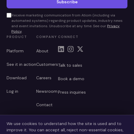
Subscribe
Receive marketing communication from Atiom (including via
automated systems) regarding product updates, industry news
and event invitations. Unsubscribe at any time. See our
Privacy
Policy
.
PRODUCT
COMPANY
CONNECT
Platform
About
See it in action
Customers
Talk to sales
Download
Careers
Book a demo
Log in
Newsroom
Press inquiries
Contact
We use cookies to understand how the site is used and to
improve it. You can accept all, reject non-essential cookies,