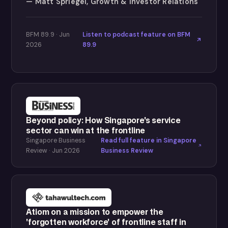
Matt Spriegel, Growth & Investor Relations
BFM 89.9 · Jun
Listen to podcast feature on BFM
2026
89.9
Beyond policy: How Singapore's service
sector can win at the frontline
Singapore Business
Read full feature in Singapore
Review · Jun 2026
Business Review
Atiom on a mission to empower the
'forgotten workforce' of frontline staff in