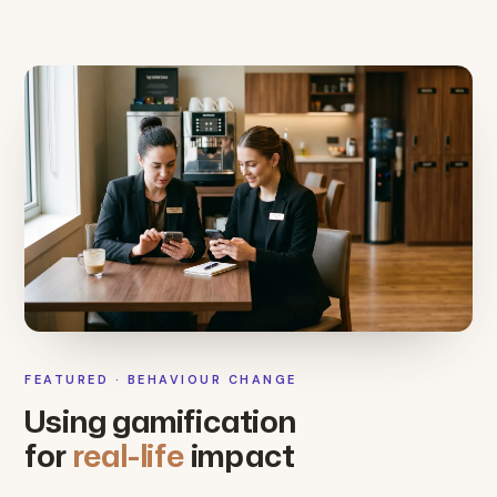
FEATURED · BEHAVIOUR CHANGE
Using gamification
for
real-life
impact