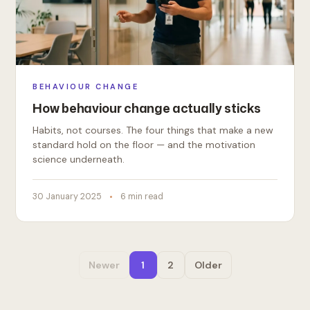
BEHAVIOUR CHANGE
How behaviour change actually sticks
Habits, not courses. The four things that make a new
standard hold on the floor — and the motivation
science underneath.
30 January 2025
6 min read
Newer
1
2
Older