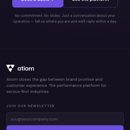
No commitment. No slides. Just a conversation about your
operation — tell us where you are and we'll reply within a day.
Atiom closes the gap between brand promise and
customer experience. The performance platform for
service-first industries.
JOIN OUR NEWSLETTER