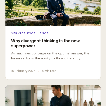
SERVICE EXCELLENCE
Why divergent thinking is the new
superpower
As machines converge on the optimal answer, the
human edge is the ability to think differently.
10 February 2025
5 min read