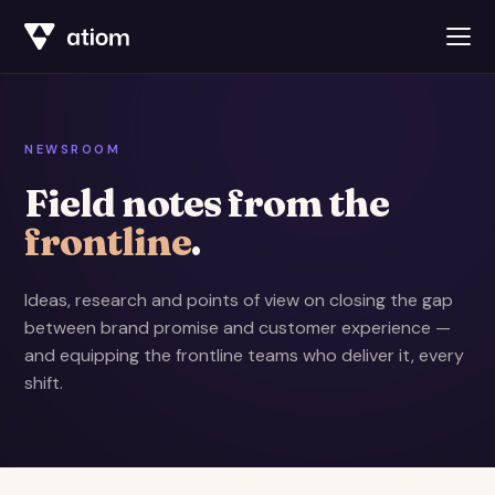
NEWSROOM
Field notes from the
frontline
.
Ideas, research and points of view on closing the gap
between brand promise and customer experience —
and equipping the frontline teams who deliver it, every
shift.