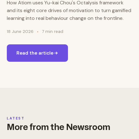
How Atiom uses Yu-kai Chou's Octalysis framework
and its eight core drives of motivation to turn gamified
learning into real behaviour change on the frontline.
18 June 2026
7 min read
Read the article
LATEST
More from the Newsroom