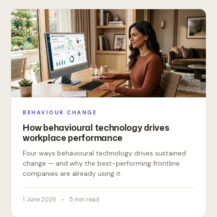
BEHAVIOUR CHANGE
How behavioural technology drives
workplace performance
Four ways behavioural technology drives sustained
change — and why the best-performing frontline
companies are already using it.
1 June 2026
5 min read