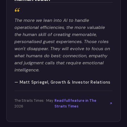
The more we lean into AI to handle
operational efficiencies, the more valuable
the human skill of creating memorable,
personalised guest experiences. Those roles
won't disappear. They will evolve to focus on
what humans do best: connection, empathy
and judgment calls that require emotional
intelligence.
Matt Spriegel, Growth & Investor Relations
The Straits Times · May
Read full feature in The
2026
Straits Times