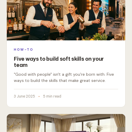
HOW-TO
Five ways to build soft skills on your
team
"Good with people" isn't a gift you're born with. Five
ways to build the skills that make great service.
3 June 2025
5 min read