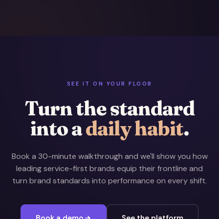
SEE IT ON YOUR FLOOR
Turn the standard
into a
daily habit
.
Book a 30-minute walkthrough and we'll show you how
leading service-first brands equip their frontline and
turn brand standards into performance on every shift.
Book a demo
See the platform