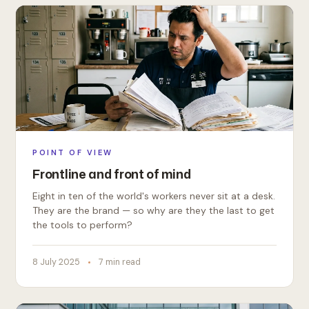
POINT OF VIEW
Frontline and front of mind
Eight in ten of the world's workers never sit at a desk.
They are the brand — so why are they the last to get
the tools to perform?
8 July 2025
7 min read