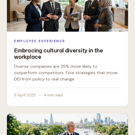
EMPLOYEE EXPERIENCE
Embracing cultural diversity in the
workplace
Diverse companies are 35% more likely to
outperform competitors. Four strategies that move
DEI from policy to real change.
8 April 2025
4 min read