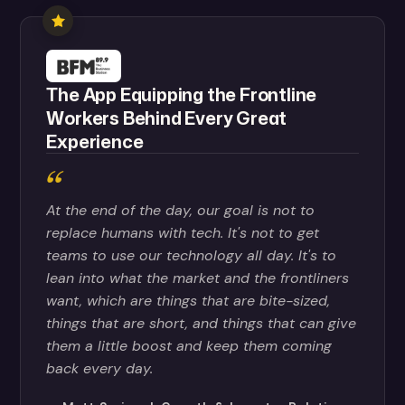
The App Equipping the Frontline
Workers Behind Every Great
Experience
At the end of the day, our goal is not to
replace humans with tech. It's not to get
teams to use our technology all day. It's to
lean into what the market and the frontliners
want, which are things that are bite-sized,
things that are short, and things that can give
them a little boost and keep them coming
back every day.