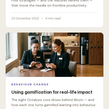
Four strategies — and the features behind them —
that move the needle on frontline productivity.
20 December 2023
6 min read
BEHAVIOUR CHANGE
Using gamification for real-life impact
The eight Octalysis core drives behind Atiom — and
how each one turns gamified learning into behaviour