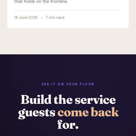
that holds on the frontline.
18 June 2026
7 min read
SEE IT ON YOUR FLOOR
Build the service
guests
come back
for.