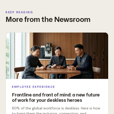
KEEP READING
More from the Newsroom
EMPLOYEE EXPERIENCE
Frontline and front of mind: a new future
of work for your deskless heroes
80% of the global workforce is deskless. Here is how
to bring them the inclusion, connection, and