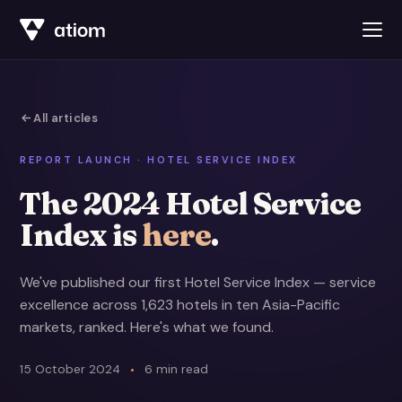
All articles
REPORT LAUNCH · HOTEL SERVICE INDEX
The 2024 Hotel Service
Index is
here
.
We've published our first Hotel Service Index — service
excellence across 1,623 hotels in ten Asia-Pacific
markets, ranked. Here's what we found.
15 October 2024
6 min read