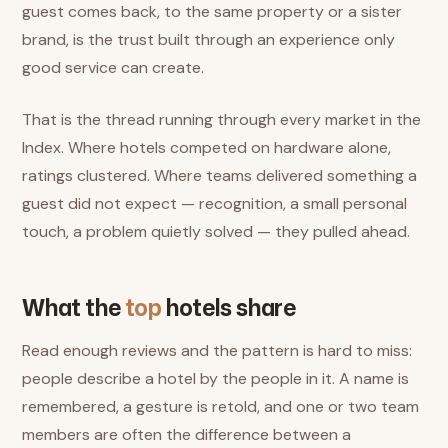
guest comes back, to the same property or a sister
brand, is the trust built through an experience only
good service can create.
That is the thread running through every market in the
Index. Where hotels competed on hardware alone,
ratings clustered. Where teams delivered something a
guest did not expect — recognition, a small personal
touch, a problem quietly solved — they pulled ahead.
What the
top
hotels share
Read enough reviews and the pattern is hard to miss:
people describe a hotel by the people in it. A name is
remembered, a gesture is retold, and one or two team
members are often the difference between a