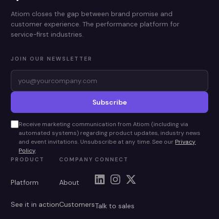
Atiom closes the gap between brand promise and
customer experience. The performance platform for
service-first industries.
JOIN OUR NEWSLETTER
Subscribe
Receive marketing communication from Atiom (including via
automated systems) regarding product updates, industry news
and event invitations. Unsubscribe at any time. See our
Privacy
Policy
.
PRODUCT
COMPANY
CONNECT
Platform
About
See it in action
Customers
Talk to sales