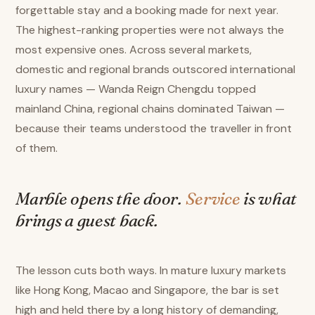
forgettable stay and a booking made for next year.
The highest-ranking properties were not always the
most expensive ones. Across several markets,
domestic and regional brands outscored international
luxury names — Wanda Reign Chengdu topped
mainland China, regional chains dominated Taiwan —
because their teams understood the traveller in front
of them.
Marble opens the door.
Service
is what
brings a guest back.
The lesson cuts both ways. In mature luxury markets
like Hong Kong, Macao and Singapore, the bar is set
high and held there by a long history of demanding,