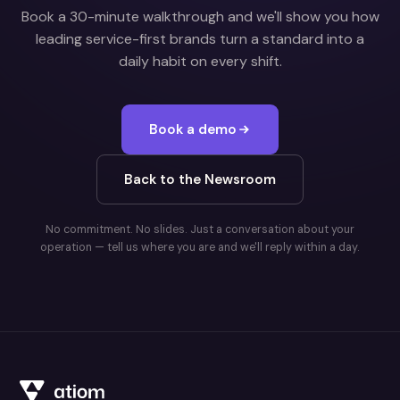
Book a 30-minute walkthrough and we'll show you how
leading service-first brands turn a standard into a
daily habit on every shift.
Book a demo
Back to the Newsroom
No commitment. No slides. Just a conversation about your
operation — tell us where you are and we'll reply within a day.