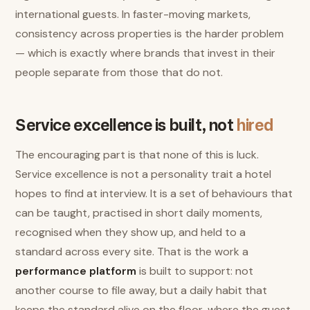
international guests. In faster-moving markets,
consistency across properties is the harder problem
— which is exactly where brands that invest in their
people separate from those that do not.
Service excellence is built, not
hired
The encouraging part is that none of this is luck.
Service excellence is not a personality trait a hotel
hopes to find at interview. It is a set of behaviours that
can be taught, practised in short daily moments,
recognised when they show up, and held to a
standard across every site. That is the work a
performance platform
is built to support: not
another course to file away, but a daily habit that
keeps the standard alive on the floor, where the guest