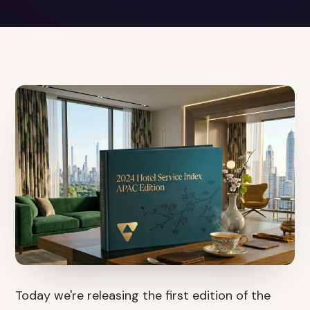
Today we're releasing the first edition of the