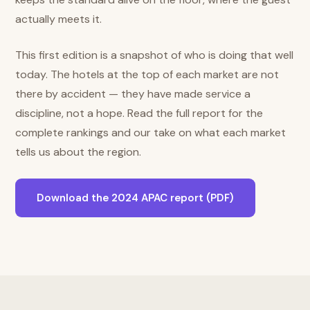
actually meets it.
This first edition is a snapshot of who is doing that well
today. The hotels at the top of each market are not
there by accident — they have made service a
discipline, not a hope. Read the full report for the
complete rankings and our take on what each market
tells us about the region.
Download the 2024 APAC report (PDF)