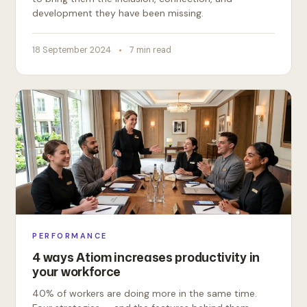
development they have been missing.
18 September 2024
7 min read
PERFORMANCE
4 ways Atiom increases productivity in
your workforce
40% of workers are doing more in the same time.