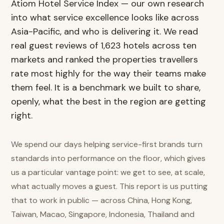
Atiom Hotel Service Index — our own research
into what service excellence looks like across
Asia-Pacific, and who is delivering it. We read
real guest reviews of 1,623 hotels across ten
markets and ranked the properties travellers
rate most highly for the way their teams make
them feel. It is a benchmark we built to share,
openly, what the best in the region are getting
right.
We spend our days helping service-first brands turn
standards into performance on the floor, which gives
us a particular vantage point: we get to see, at scale,
what actually moves a guest. This report is us putting
that to work in public — across China, Hong Kong,
Taiwan, Macao, Singapore, Indonesia, Thailand and