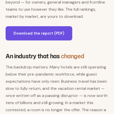
beyond — for owners, general managers and frontline
teams to use however they like. The full rankings,
market by market, are yours to download.
Download the report (PDF)
An industry that has
changed
The backdrop matters. Many hotels are still operating
below their pre-pandemic workforce, while guest
expectations have only risen. Business travel has been
slow to fully return, and the vacation rental market —
once written off as a passing disruptor — is now worth
tens of billions and still growing. In a market this
contested, a room is no longer the offer. The reason a