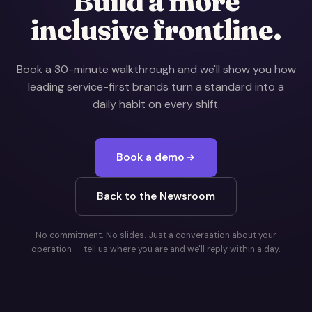
Build a more
inclusive frontline.
Book a 30-minute walkthrough and we'll show you how
leading service-first brands turn a standard into a
daily habit on every shift.
Book a demo
Back to the Newsroom
No commitment. No slides. Just a conversation about your
operation — tell us where you are and we'll reply within a day.