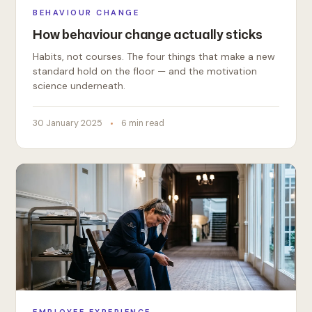
BEHAVIOUR CHANGE
How behaviour change actually sticks
Habits, not courses. The four things that make a new
standard hold on the floor — and the motivation
science underneath.
30 January 2025
6 min read