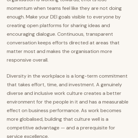
momentum when teams feel like they are not doing
enough. Make your DEI goals visible to everyone by
creating open platforms for sharing ideas and
encouraging dialogue. Continuous, transparent
conversation keeps efforts directed at areas that
matter most and makes the organisation more
responsive overall.
Diversity in the workplace is a long-term commitment
that takes effort, time, and investment. A genuinely
diverse and inclusive work culture creates a better
environment for the people in it and has a measurable
effect on business performance. As work becomes
more globalised, building that culture well is a
competitive advantage — and a prerequisite for
service excellence.