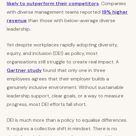
likely to outperform their competitors
. Companies
with diverse management teams reported
19% higher
revenue
than those with below-average diverse
leadership.
Yet despite workplaces rapidly adopting diversity,
equity, and inclusion (DEI) as policy, most
organisations still struggle to create real impact. A
Gartner study
found that only one in three
employees agrees that their employer builds a
genuinely inclusive environment. Without sustainable
leadership support, clear goals, or a way to measure
progress, most DEI efforts fall short.
DEI is much more than a policy to equalise differences.
It requires a collective shift in mindset. There is no