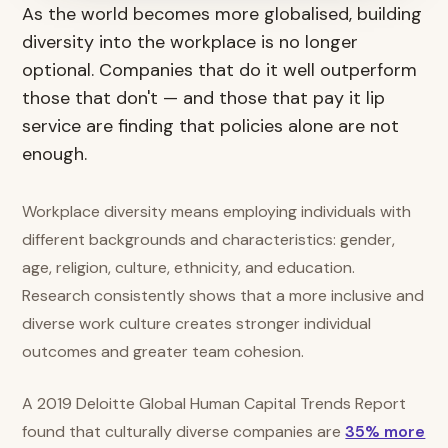
As the world becomes more globalised, building
diversity into the workplace is no longer
optional. Companies that do it well outperform
those that don't — and those that pay it lip
service are finding that policies alone are not
enough.
Workplace diversity means employing individuals with
different backgrounds and characteristics: gender,
age, religion, culture, ethnicity, and education.
Research consistently shows that a more inclusive and
diverse work culture creates stronger individual
outcomes and greater team cohesion.
A 2019 Deloitte Global Human Capital Trends Report
found that culturally diverse companies are
35% more