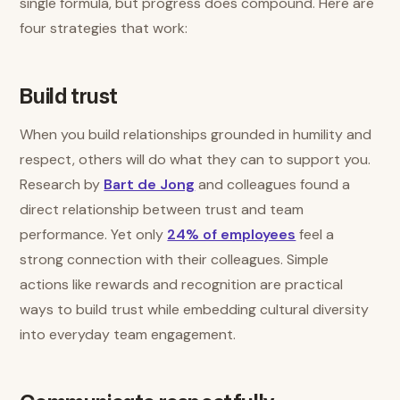
single formula, but progress does compound. Here are
four strategies that work:
Build trust
When you build relationships grounded in humility and
respect, others will do what they can to support you.
Research by
Bart de Jong
and colleagues found a
direct relationship between trust and team
performance. Yet only
24% of employees
feel a
strong connection with their colleagues. Simple
actions like rewards and recognition are practical
ways to build trust while embedding cultural diversity
into everyday team engagement.