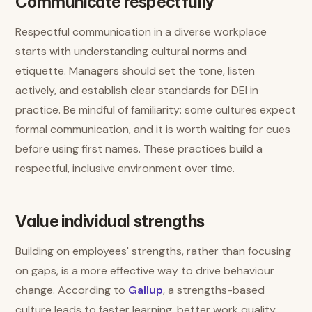
Communicate respectfully
Respectful communication in a diverse workplace
starts with understanding cultural norms and
etiquette. Managers should set the tone, listen
actively, and establish clear standards for DEI in
practice. Be mindful of familiarity: some cultures expect
formal communication, and it is worth waiting for cues
before using first names. These practices build a
respectful, inclusive environment over time.
Value individual strengths
Building on employees' strengths, rather than focusing
on gaps, is a more effective way to drive behaviour
change. According to
Gallup
, a strengths-based
culture leads to faster learning, better work quality,