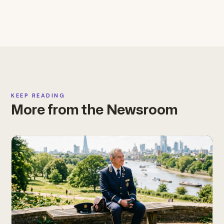
KEEP READING
More from the Newsroom