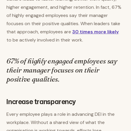
higher engagement, and higher retention. In fact, 67%
of highly engaged employees say their manager
focuses on their positive qualities. When leaders take
that approach, employees are
30 times more likely
to be actively involved in their work.
67% of highly engaged employees say
their manager focuses on their
positive qualities.
Increase transparency
Every employee plays a role in advancing DEI in the
workplace. Without a shared view of what the
organisation is working towards, efforts lose