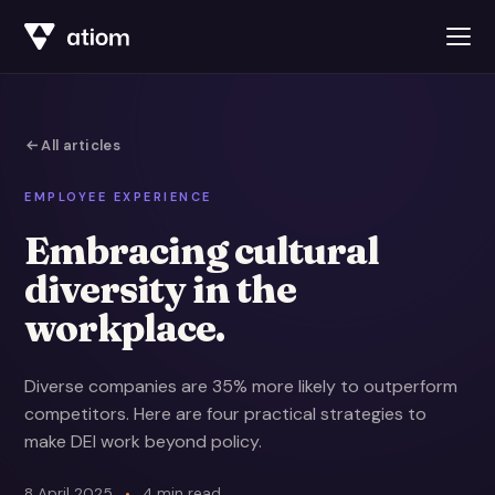
All articles
EMPLOYEE EXPERIENCE
Embracing cultural
diversity in the
workplace.
Diverse companies are 35% more likely to outperform
competitors. Here are four practical strategies to
make DEI work beyond policy.
8 April 2025
4 min read