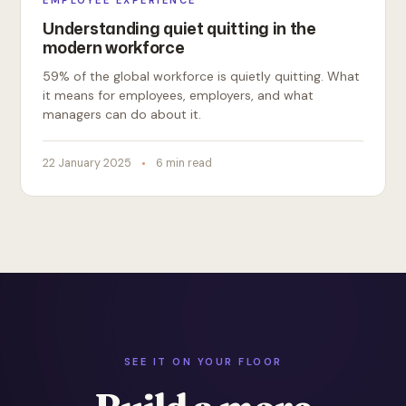
EMPLOYEE EXPERIENCE
Understanding quiet quitting in the
modern workforce
59% of the global workforce is quietly quitting. What
it means for employees, employers, and what
managers can do about it.
22 January 2025
6 min read
SEE IT ON YOUR FLOOR