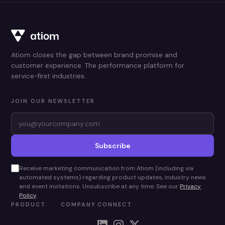
Atiom closes the gap between brand promise and
customer experience. The performance platform for
service-first industries.
JOIN OUR NEWSLETTER
Subscribe
Receive marketing communication from Atiom (including via
automated systems) regarding product updates, industry news
and event invitations. Unsubscribe at any time. See our
Privacy
Policy
.
PRODUCT
COMPANY
CONNECT