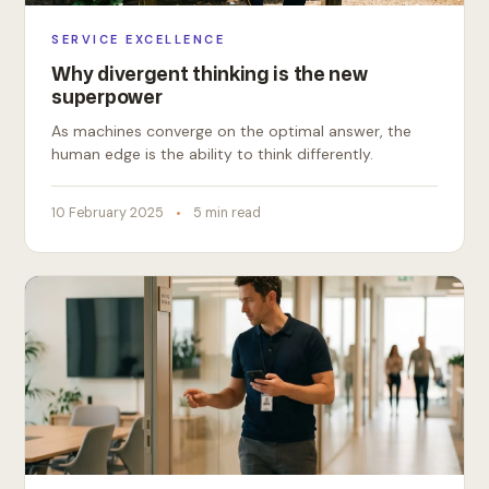
SERVICE EXCELLENCE
Why divergent thinking is the new
superpower
As machines converge on the optimal answer, the
human edge is the ability to think differently.
10 February 2025
5 min read