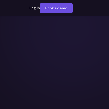
Log in
Book a demo