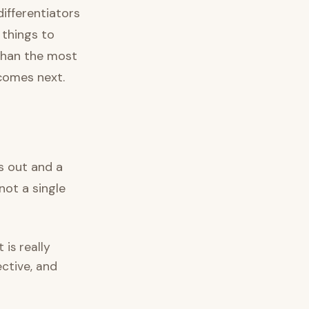
differentiators
things to
 than the most
 comes next.
ns out and a
not a single
is really
ective, and