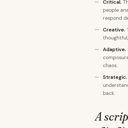
Critical.
Th
people ana
respond dec
Creative.
T
thoughtful
Adaptive.
composure 
chaos.
Strategic.
understand
back.
A scrip