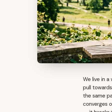
We live in 
pull towards
the same pa
converges o