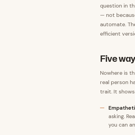
question in th
— not because
automate. The
efficient ver
Five way
Nowhere is thi
real person h
trait. It shows
Empatheti
asking. Re
you can an