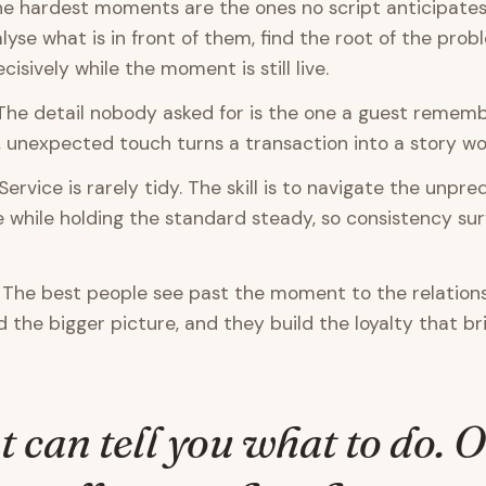
e hardest moments are the ones no script anticipates.
lyse what is in front of them, find the root of the prob
isively while the moment is still live.
he detail nobody asked for is the one a guest rememb
, unexpected touch turns a transaction into a story wor
Service is rarely tidy. The skill is to navigate the unpre
while holding the standard steady, so consistency sur
The best people see past the moment to the relations
 the bigger picture, and they build the loyalty that br
t can tell you what to do. 