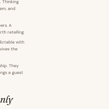
 Thinking
lem, and
ers. A
th retelling.
dictable with
vives the
hip. They
ings a guest
Only