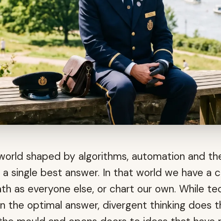
a world shaped by algorithms, automation and t
 a single best answer. In that world we have a c
th as everyone else, or chart our own. While t
n the optimal answer, divergent thinking does 