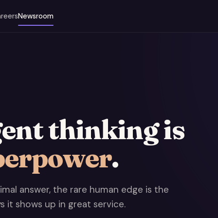
reers
Newsroom
nt thinking is
perpower
.
mal answer, the rare human edge is the
ys it shows up in great service.