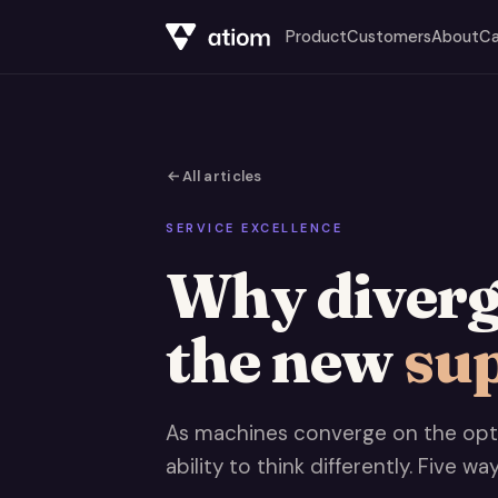
Product
Customers
About
Ca
All articles
SERVICE EXCELLENCE
Why diverge
the new
su
As machines converge on the opti
ability to think differently. Five wa