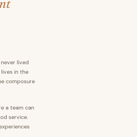
nt
never lived
 lives in the
 the composure
ure a team can
od service.
 experiences