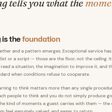
ng tells you what the
mome
 is the
foundation
ether and a pattern emerges. Exceptional service has 
ist or a script — those are the floor, not the ceiling. It
read a situation, the imagination to improve it, and
ndard when conditions refuse to cooperate.
earning to think matters more than any single proced
ch people to think and you do not simply produce go
he kind of moments a guest carries with them — the
m feel genuinely valued, and eager to return.