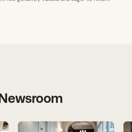
e Newsroom