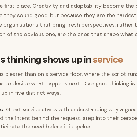
e first place. Creativity and adaptability become the 
 they sound good, but because they are the hardest 
 organisations that bring fresh perspectives, rather
sion of the obvious one, are the ones that shape what
s thinking shows up in
service
s clearer than on a service floor, where the script ru
as to decide what happens next. Divergent thinking is 
 up in five distinct ways.
c.
Great service starts with understanding why a guest 
ad the intent behind the request, step into their persp
ticipate the need before it is spoken.