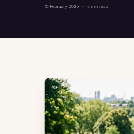
10 February 2025
5 min read