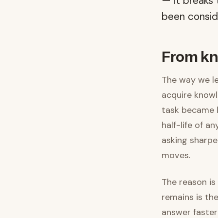
— it breaks
been consid
From kn
The way we le
acquire knowl
task became l
half-life of a
asking sharpe
moves.
The reason is
remains is the
answer faster 