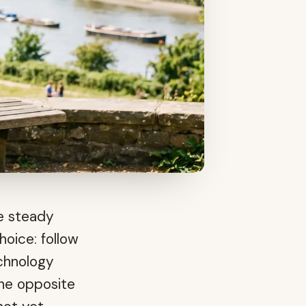
he steady
hoice: follow
echnology
the opposite