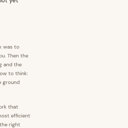
not yet
sk was to
ou. Then the
g and the
ow to think:
he ground
ork that
ost efficient
the right