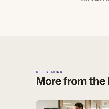
KEEP READING
More from th