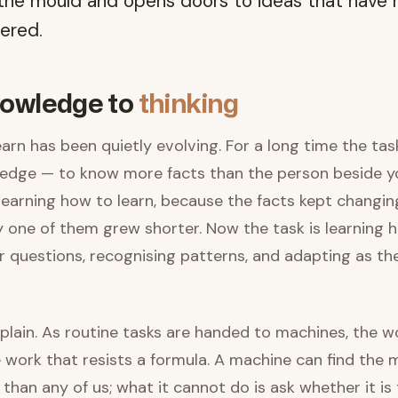
 the mould and opens doors to ideas that have 
ered.
owledge to
thinking
arn has been quietly evolving. For a long time the ta
edge — to know more facts than the person beside y
earning how to learn, because the facts kept changin
ny one of them grew shorter. Now the task is learning h
r questions, recognising patterns, and adapting as t
 plain. As routine tasks are handed to machines, the w
 work that resists a formula. A machine can find the m
than any of us; what it cannot do is ask whether it is 