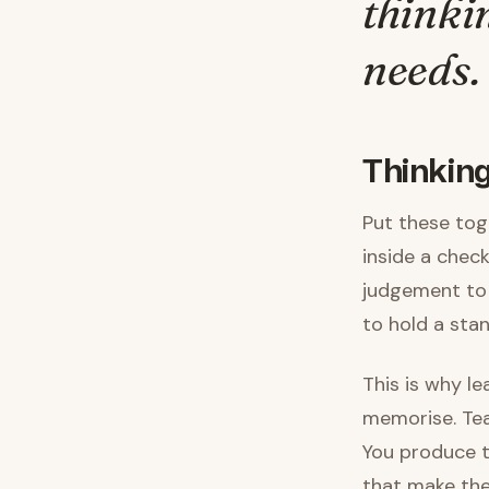
thinki
needs.
Thinking
Put these tog
inside a checkl
judgement to 
to hold a sta
This is why l
memorise. Tea
You produce t
that make the