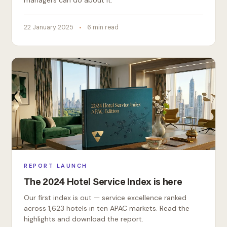
managers can do about it.
22 January 2025
6 min read
REPORT LAUNCH
The 2024 Hotel Service Index is here
Our first index is out — service excellence ranked
across 1,623 hotels in ten APAC markets. Read the
highlights and download the report.