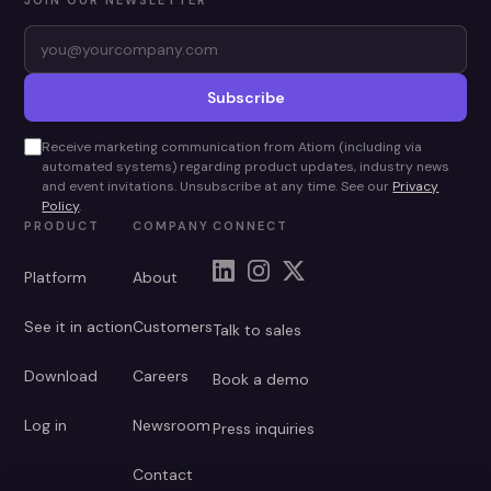
JOIN OUR NEWSLETTER
Subscribe
Receive marketing communication from Atiom (including via
automated systems) regarding product updates, industry news
and event invitations. Unsubscribe at any time. See our
Privacy
Policy
.
PRODUCT
COMPANY
CONNECT
Platform
About
See it in action
Customers
Talk to sales
Download
Careers
Book a demo
Log in
Newsroom
Press inquiries
Contact