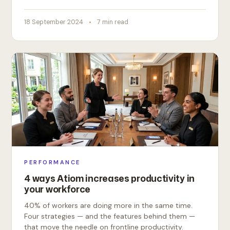
18 September 2024
7 min read
PERFORMANCE
4 ways Atiom increases productivity in
your workforce
40% of workers are doing more in the same time.
Four strategies — and the features behind them —
that move the needle on frontline productivity.