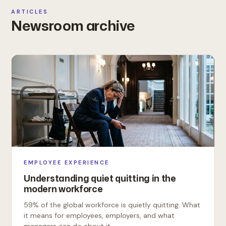
ARTICLES
Newsroom archive
EMPLOYEE EXPERIENCE
Understanding quiet quitting in the
modern workforce
59% of the global workforce is quietly quitting. What
it means for employees, employers, and what