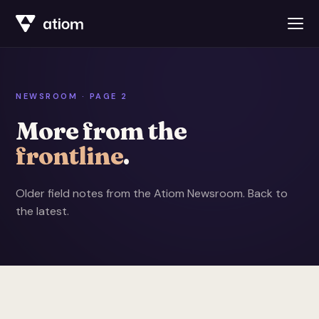
NEWSROOM · PAGE 2
More from the
frontline
.
Older field notes from the Atiom Newsroom.
Back to
the latest
.