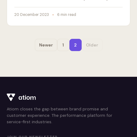
20 December 2023
6 min read
Newer
1
2
Older
Atiom closes the gap between brand promise and
customer experience. The performance platform for
service-first industries.