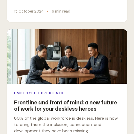
15 October 2024
6 min read
EMPLOYEE EXPERIENCE
Frontline and front of mind: a new future
of work for your deskless heroes
80% of the global workforce is deskless. Here is how
to bring them the inclusion, connection, and
development they have been missing.